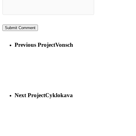
Previous Project
Vonsch
Next Project
Cyklokava