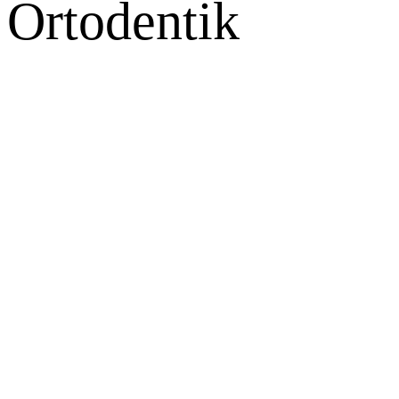
Ortodentik