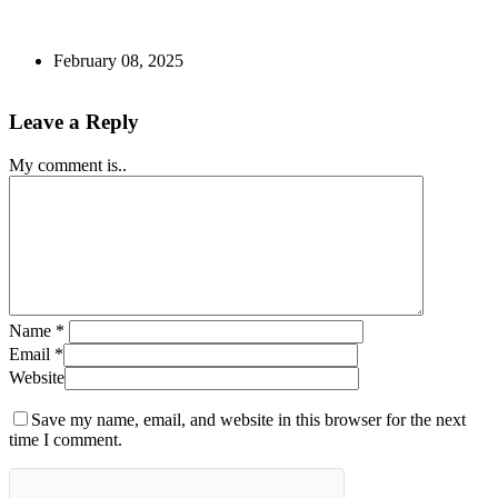
February 08, 2025
Leave a Reply
My comment is..
Name
*
Email
*
Website
Save my name, email, and website in this browser for the next
time I comment.