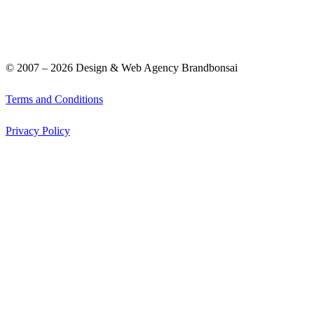
© 2007 –
2026
Design & Web Agency Brandbonsai
Terms and Conditions
Privacy Policy
Graphic Design
Web Design
Portfolio
Clients
How We Help
Contact