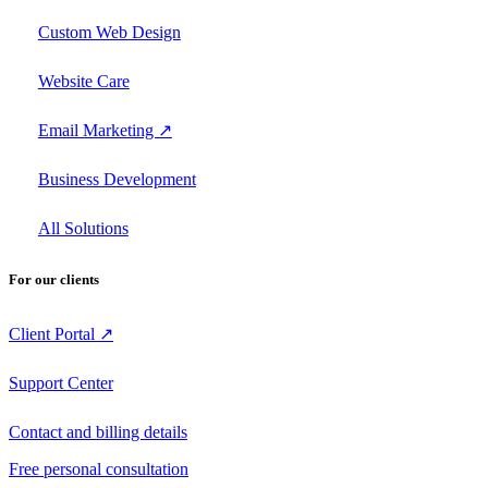
Custom Web Design
Website Care
Email Marketing ↗
Business Development
All Solutions
For our clients
Client Portal ↗
Support Center
Contact and billing details
Free personal consultation