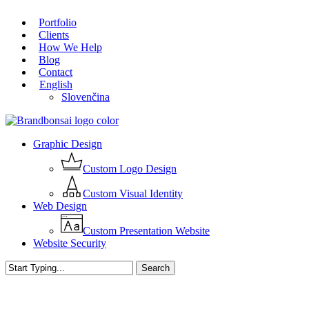
Skip
Portfolio
to
Close
Clients
main
Menu
How We Help
content
Blog
Contact
English
Slovenčina
Menu
Graphic Design
Custom Logo Design
Custom Visual Identity
Web Design
Custom Presentation Website
Website Security
Search
Close
Search