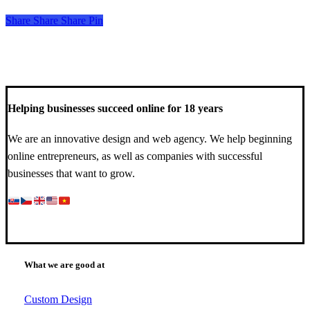
Share
Share
Share
Share
Pin
Helping businesses succeed online for 18 years
We are an innovative design and web agency. We help beginning
online entrepreneurs, as well as companies with successful
businesses that want to grow.
What we are good at
Custom Design