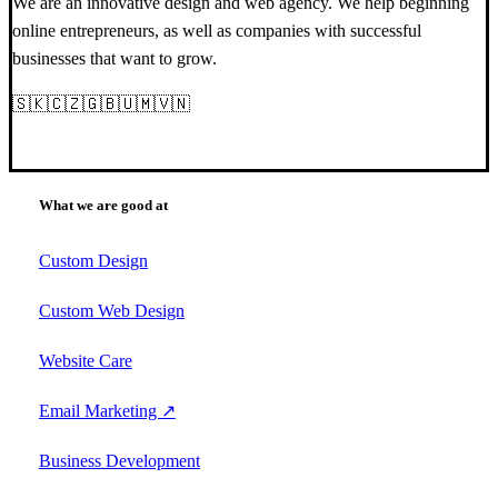
We are an innovative design and web agency. We help beginning
online entrepreneurs, as well as companies with successful
businesses that want to grow.
🇸🇰🇨🇿🇬🇧🇺🇲🇻🇳
What we are good at
Custom Design
Custom Web Design
Website Care
Email Marketing ↗
Business Development