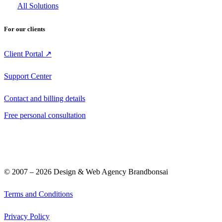
All Solutions
For our clients
Client Portal ↗
Support Center
Contact and billing details
Free personal consultation
© 2007 –
2026
Design & Web Agency Brandbonsai
Terms and Conditions
Privacy Policy