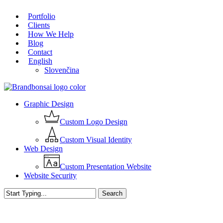
Skip
Portfolio
to
Close
Clients
main
Menu
How We Help
content
Blog
Contact
English
Slovenčina
Menu
Graphic Design
Custom Logo Design
Custom Visual Identity
Web Design
Custom Presentation Website
Website Security
Search
Close
Search