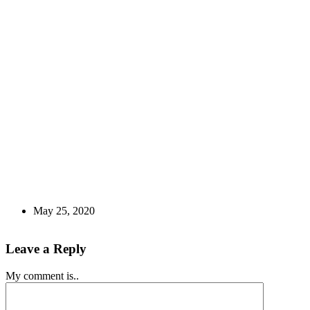
May 25, 2020
Leave a Reply
My comment is..