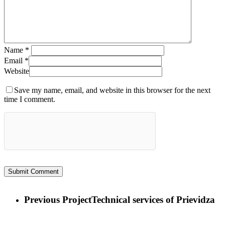
Name
*
Email
*
Website
Save my name, email, and website in this browser for the next
time I comment.
Previous Project
Technical services of Prievidza