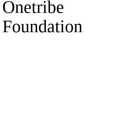
Onetribe
Foundation