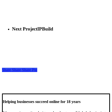
Next Project
IPBuild
Share
Share
Share
Share
Pin
Helping businesses succeed online for 18 years