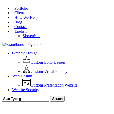
Skip
Portfolio
to
Close
Clients
main
Menu
How We Help
content
Blog
Contact
English
Slovenčina
Menu
Graphic Design
Custom Logo Design
Custom Visual Identity
Web Design
Custom Presentation Website
Website Security
Search
Close
Search