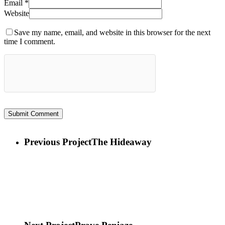
Email
*
Website
Save my name, email, and website in this browser for the next
time I comment.
Previous Project
The Hideaway