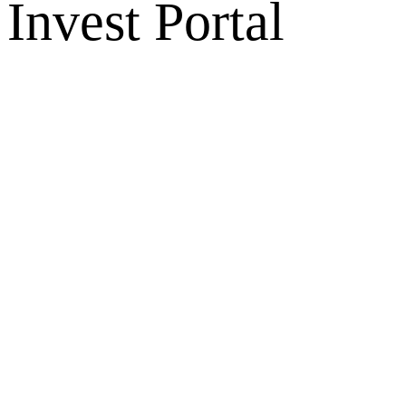
Invest Portal