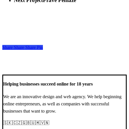
Next Project
Prave Peniaze
Share
Share
Share
Share
Pin
Helping businesses succeed online for 18 years
We are an innovative design and web agency. We help beginning
online entrepreneurs, as well as companies with successful
businesses that want to grow.
🇸🇰🇨🇿🇬🇧🇺🇲🇻🇳