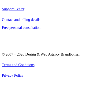
Support Center
Contact and billing details
Free personal consultation
© 2007 –
2026
Design & Web Agency Brandbonsai
Terms and Conditions
Privacy Policy
Graphic Design
Web Design