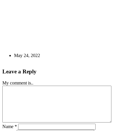
May 24, 2022
Leave a Reply
My comment is..
Name
*