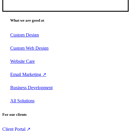
What we are good at
Custom Design
Custom Web Design
Website Care
Email Marketing ↗
Business Development
All Solutions
For our clients
Client Portal ↗